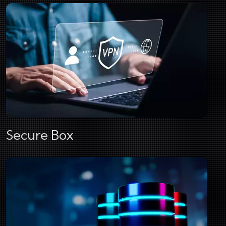
Secure Box