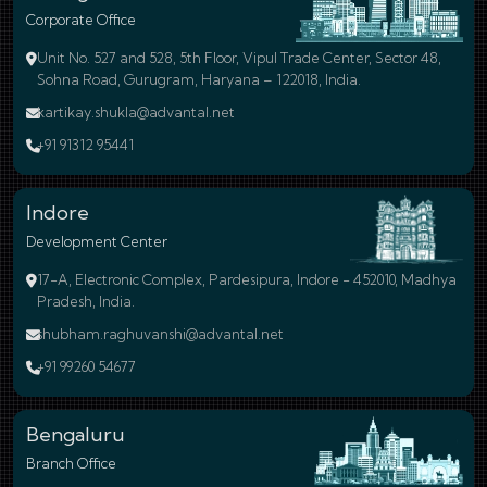
Corporate Office
Unit No. 527 and 528, 5th Floor, Vipul Trade Center, Sector 48,
Sohna Road, Gurugram, Haryana – 122018, India.
kartikay.shukla@advantal.net
+91 91312 95441
Indore
Development Center
17-A, Electronic Complex, Pardesipura, Indore - 452010, Madhya
Pradesh, India.
shubham.raghuvanshi@advantal.net
+91 99260 54677
Bengaluru
Branch Office