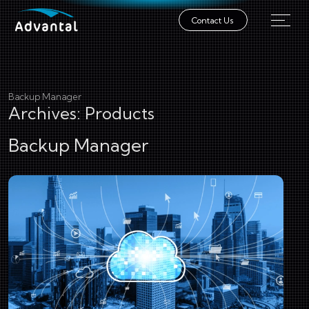
Contact Us
Backup Manager
Archives:
Products
Backup Manager