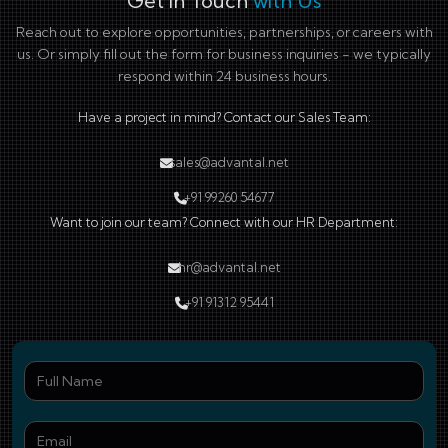
Get in Touch
with Us
Reach out to explore opportunities, partnerships, or careers with
us. Or simply fill out the form for business inquiries - we typically
respond within 24 business hours.
Have a project in mind? Contact our Sales Team:
sales@advantal.net
+91 99260 54677
Want to join our team? Connect with our HR Department:
hr@advantal.net
+91 91312 95441
Ful
Ema