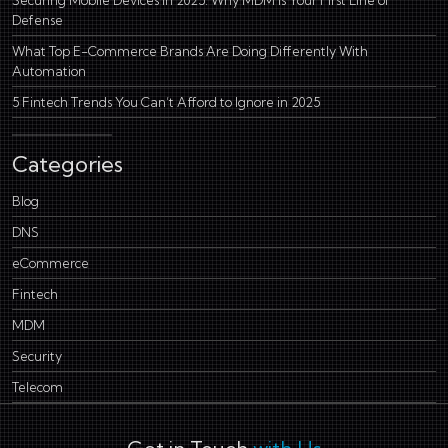
Defense
What Top E-Commerce Brands Are Doing Differently With
Automation
5 Fintech Trends You Can’t Afford to Ignore in 2025
Categories
Blog
DNS
eCommerce
Fintech
MDM
Security
Telecom