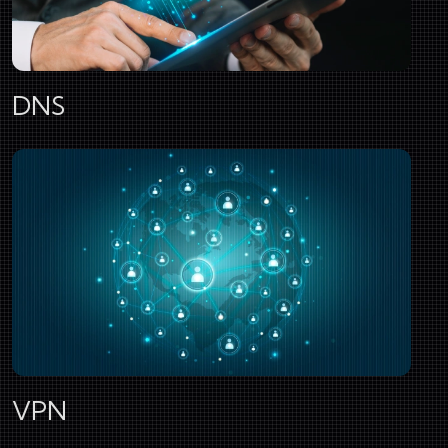
DNS
VPN