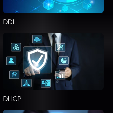
DDI
DHCP