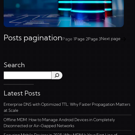
Posts pagination
Next page
Page
1
Page
2
Page
3
Search
Search
Latest Posts
Enterprise DNS with Optimized TTL: Why Faster Propagation Matters
at Scale
Offline MDM: How to Manage Android Devices in Completely
Disconnected or Air-Gapped Networks
Securing Mobile Devices in 2025: Why MDM Is Your First Line of