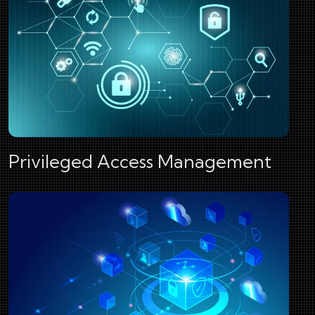
Privileged Access Management