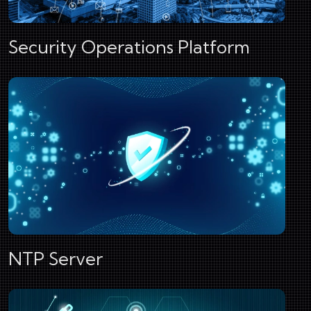
Security Operations Platform
NTP Server