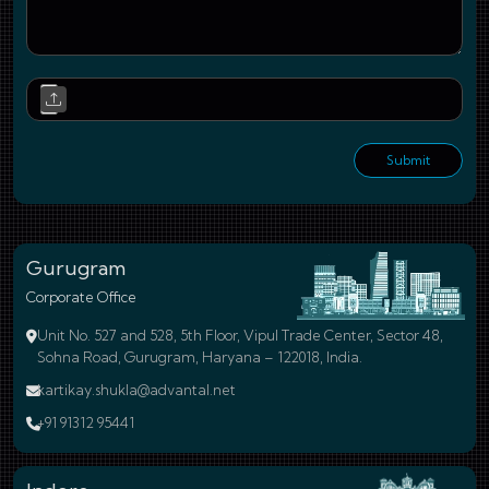
Upl
Submit
Gurugram
Corporate Office
Unit No. 527 and 528, 5th Floor, Vipul Trade Center, Sector 48,
Sohna Road, Gurugram, Haryana – 122018, India.
kartikay.shukla@advantal.net
+91 91312 95441