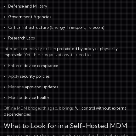
Defense and Military
Government Agencies
Critical Infrastructure (
Energy
,
Transport
,
Telecom
)
Research Labs
Internet connectivity is often
prohibited by policy
or
physically
impossible
. Yet, these organizations still need to:
Enforce
device compliance
Apply
security policies
Manage
apps and updates
Monitor
device health
Offline MDM bridges this gap. It brings
full control without external
dependencies
.
What to Look for in a Self-Hosted MDM
If your organization demands complete control and airtight security,