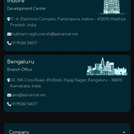
Indore
Development Center
17-A, Electronic Complex, Pardesipura, Indore - 452010, Madhya
Pradesh, India.
shubham.raghuvanshi@advantal.net
+91 99260 54677
Bengaluru
Branch Office
24, 59A Cross Road, 4N Block, Rajaji Nagar, Bengaluru - 560010
Karnataka, India.
sales@advantal.net
+91 99260 54677
Company