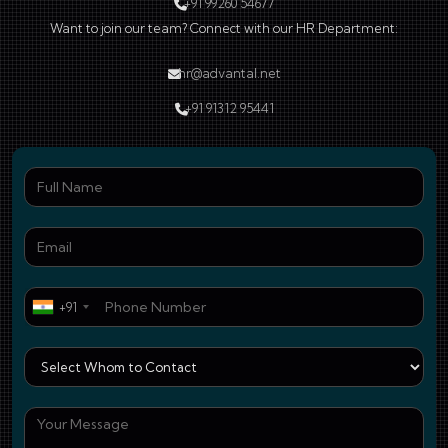
+91 99260 54677
Want to join our team? Connect with our HR Department:
hr@advantal.net
+91 91312 95441
Ful
Ema
Pho
+91
Who
You