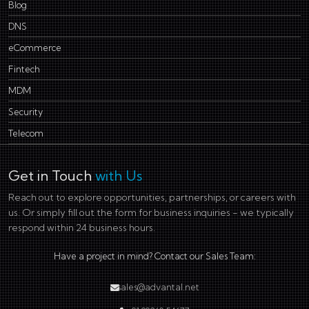
Blog
DNS
eCommerce
Fintech
MDM
Security
Telecom
Get in Touch
with Us
Reach out to explore opportunities, partnerships, or careers with
us. Or simply fill out the form for business inquiries - we typically
respond within 24 business hours.
Have a project in mind? Contact our Sales Team:
sales@advantal.net