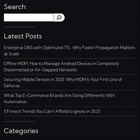
Search
Search
Latest Posts
Enterprise DNS with Optimized TTL: Why Faster Propagation Matters
at Scale
Offline MDM: How to Manage Android Devices in Completely
Disconnected or Air-Gapped Networks
Securing Mobile Devices in 2025: Why MDM Is Your First Line of
Defense
What Top E-Commerce Brands Are Doing Differently With
Automation
5 Fintech Trends You Can’t Afford to Ignore in 2025
Categories