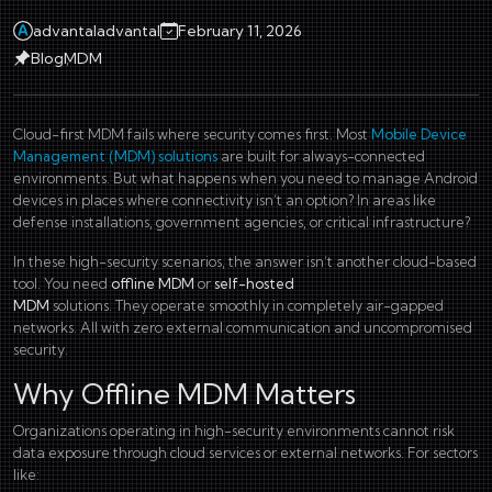
advantaladvantal
February 11, 2026
Blog
MDM
Cloud-first MDM fails where security comes first. Most
Mobile Device
Management (MDM) solutions
are built for always-connected
environments. But what happens when you need to manage Android
devices in places where connectivity isn’t an option? In areas like
defense installations, government agencies, or critical infrastructure?
In these high-security scenarios, the answer isn’t another cloud-based
tool. You need
offline MDM
or
self-hosted
MDM
solutions. They operate smoothly in completely air-gapped
networks. All with zero external communication and uncompromised
security.
Why Offline MDM Matters
Organizations operating in high-security environments cannot risk
data exposure through cloud services or external networks. For sectors
like: