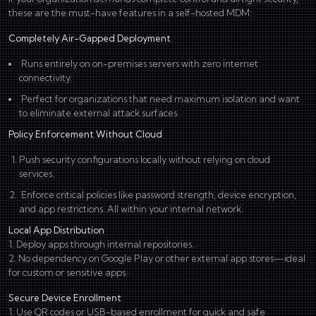
these are the must-have features in a self-hosted MDM:
Completely Air-Gapped Deployment
Runs entirely on on-premises servers with zero internet
connectivity.
Perfect for organizations that need maximum isolation and want
to eliminate external attack surfaces.
Policy Enforcement Without Cloud
Push security configurations locally without relying on cloud
services.
Enforce critical policies like password strength, device encryption,
and app restrictions. All within your internal network.
Local App Distribution
1. Deploy apps through internal repositories.
2. No dependency on Google Play or other external app stores—ideal
for custom or sensitive apps.
Secure Device Enrollment
1. Use QR codes or USB-based enrollment for quick and safe