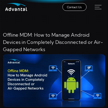
Contact Us
Offline MDM: How to Manage Android
Devices in Completely Disconnected or Air-
Gapped Networks