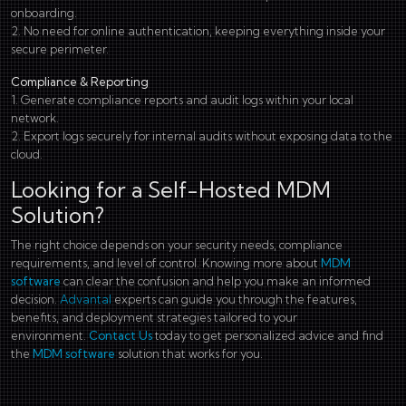
onboarding.
2. No need for online authentication, keeping everything inside your
secure perimeter.
Compliance & Reporting
1. Generate compliance reports and audit logs within your local
network.
2. Export logs securely for internal audits without exposing data to the
cloud.
Looking for a Self-Hosted MDM
Solution?
The right choice depends on your security needs, compliance
requirements, and level of control. Knowing more about
MDM
software
can clear the confusion and help you make an informed
decision.
Advantal
experts can guide you through the features,
benefits, and deployment strategies tailored to your
environment.
Contact Us
today to get personalized advice and find
the
MDM software
solution that works for you.