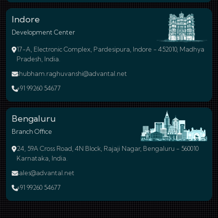
Indore
Development Center
17-A, Electronic Complex, Pardesipura, Indore - 452010, Madhya
Pradesh, India.
shubham.raghuvanshi@advantal.net
+91 99260 54677
Bengaluru
Branch Office
24, 59A Cross Road, 4N Block, Rajaji Nagar, Bengaluru - 560010
Karnataka, India.
sales@advantal.net
+91 99260 54677