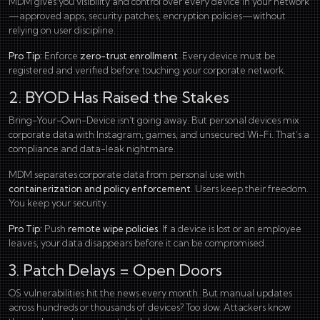
MDM gives you visibility and control over every device in your network
—approved apps, security patches, encryption policies—without
relying on user discipline.
Pro Tip:
Enforce
zero-trust enrollment
. Every device must be
registered and verified before touching your corporate network.
2. BYOD Has Raised the Stakes
Bring-Your-Own-Device isn’t going away. But personal devices mix
corporate data with Instagram, games, and unsecured Wi-Fi. That’s a
compliance and data-leak nightmare.
MDM separates corporate data from personal use with
containerization and policy enforcement
. Users keep their freedom.
You keep your security.
Pro Tip:
Push
remote wipe policies
. If a device is lost or an employee
leaves, your data disappears before it can be compromised.
3. Patch Delays = Open Doors
OS vulnerabilities hit the news every month. But manual updates
across hundreds or thousands of devices? Too slow. Attackers know