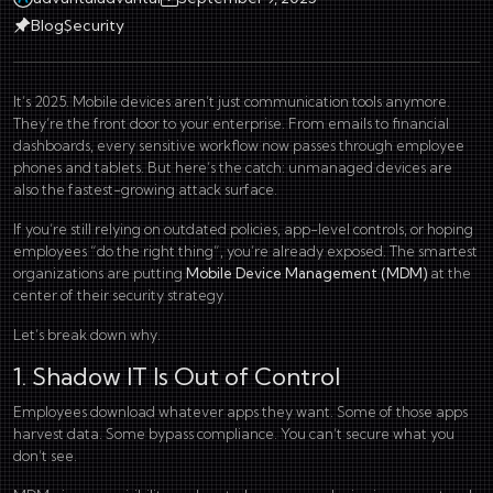
Blog
Security
It’s 2025. Mobile devices aren’t just communication tools anymore.
They’re the front door to your enterprise. From emails to financial
dashboards, every sensitive workflow now passes through employee
phones and tablets. But here’s the catch: unmanaged devices are
also the fastest-growing attack surface.
If you’re still relying on outdated policies, app-level controls, or hoping
employees “do the right thing”, you’re already exposed. The smartest
organizations are putting
Mobile Device Management (MDM)
at the
center of their security strategy.
Let’s break down why.
1. Shadow IT Is Out of Control
Employees download whatever apps they want. Some of those apps
harvest data. Some bypass compliance. You can’t secure what you
don’t see.