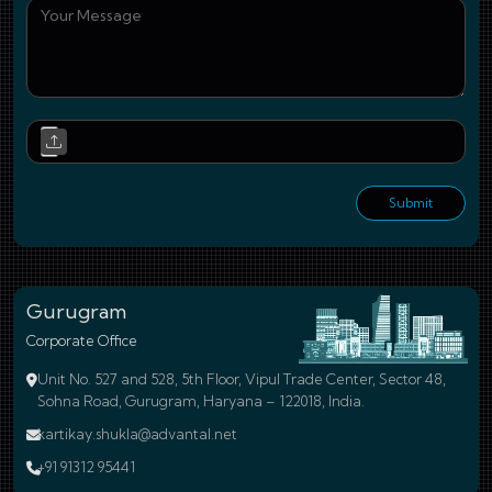
You
Upl
Submit
Gurugram
Corporate Office
Unit No. 527 and 528, 5th Floor, Vipul Trade Center, Sector 48,
Sohna Road, Gurugram, Haryana – 122018, India.
kartikay.shukla@advantal.net
+91 91312 95441