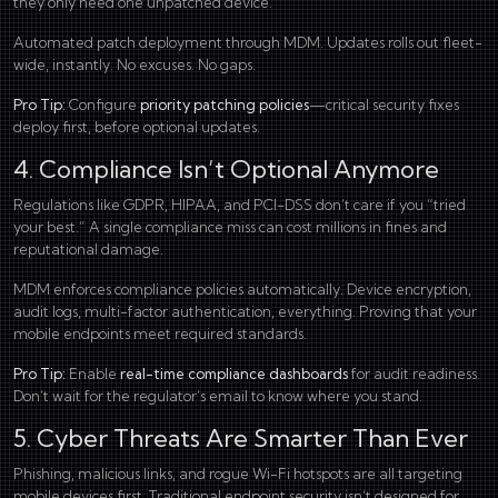
they only need one unpatched device.
Automated patch deployment through MDM. Updates rolls out fleet-
wide, instantly. No excuses. No gaps.
Pro Tip:
Configure
priority patching policies
—critical security fixes
deploy first, before optional updates.
4. Compliance Isn’t Optional Anymore
Regulations like GDPR, HIPAA, and PCI-DSS don’t care if you “tried
your best.” A single compliance miss can cost millions in fines and
reputational damage.
MDM enforces compliance policies automatically. Device encryption,
audit logs, multi-factor authentication, everything. Proving that your
mobile endpoints meet required standards.
Pro Tip:
Enable
real-time compliance dashboards
for audit readiness.
Don’t wait for the regulator’s email to know where you stand.
5. Cyber Threats Are Smarter Than Ever
Phishing, malicious links, and rogue Wi-Fi hotspots are all targeting
mobile devices first. Traditional endpoint security isn’t designed for