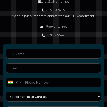
sales@advantal.net
+91 99260 54677
Want to join our team? Connect with our HR Department:
hr@advantal.net
+91 91312 95441
Ful
Ema
Pho
+91
Who