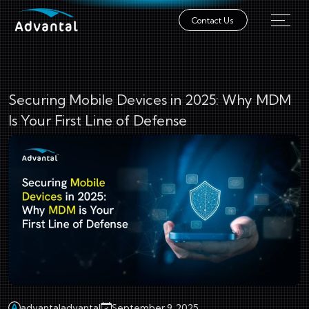
Contact Us
Securing Mobile Devices in 2025: Why MDM
Is Your First Line of Defense
advantaladvantal
September 9, 2025