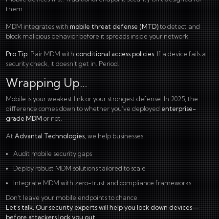
them.
MDM integrates with
mobile threat defense (MTD)
to detect and
block malicious behavior before it spreads inside your network.
Pro Tip:
Pair MDM with
conditional access policies
. If a device fails a
security check, it doesn’t get in. Period.
Wrapping Up…
Mobile is your weakest link or your strongest defense. In 2025, the
difference comes down to whether you’ve deployed
enterprise-
grade MDM
or not.
At
Advantal Technologies
, we help businesses:
Audit mobile security gaps
Deploy robust MDM solutions tailored to scale
Integrate MDM with zero-trust and compliance frameworks
Don’t leave your mobile endpoints to chance.
Let’s talk. Our security experts will help you lock down devices—
before attackers lock you out.