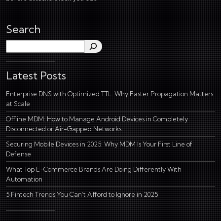
Search
Search
Latest Posts
Enterprise DNS with Optimized TTL: Why Faster Propagation Matters
at Scale
Offline MDM: How to Manage Android Devices in Completely
Disconnected or Air-Gapped Networks
Securing Mobile Devices in 2025: Why MDM Is Your First Line of
Defense
What Top E-Commerce Brands Are Doing Differently With
Automation
5 Fintech Trends You Can’t Afford to Ignore in 2025