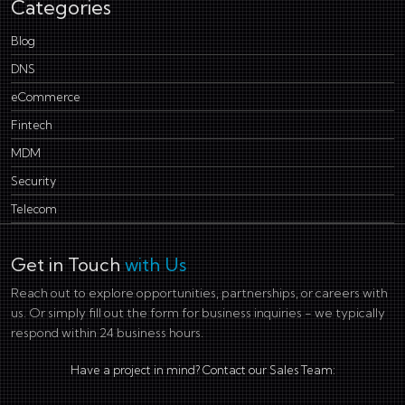
Categories
Blog
DNS
eCommerce
Fintech
MDM
Security
Telecom
Get in Touch
with Us
Reach out to explore opportunities, partnerships, or careers with
us. Or simply fill out the form for business inquiries - we typically
respond within 24 business hours.
Have a project in mind? Contact our Sales Team: