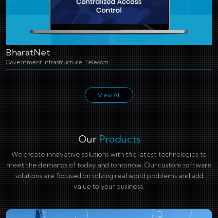
BharatNet
Government Infrastructure, Telecom
View All
Our
Products
We create innovative solutions with the latest technologies to
meet the demands of today and tomorrow. Our custom software
solutions are focused on solving real world problems and add
value to your business.