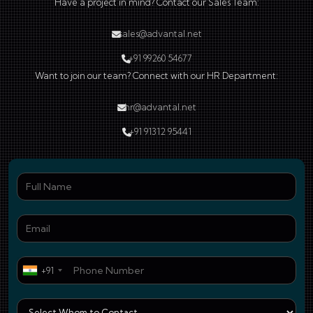
Have a project in mind? Contact our Sales Team:
sales@advantal.net
+91 99260 54677
Want to join our team? Connect with our HR Department:
hr@advantal.net
+91 91312 95441
Ful
Ema
Pho
+91
Who