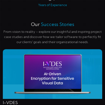
Years of Experience
Our
Success Stories
From vision to reality – explore our insightful and inspiring project
case studies and discover how we tailor software to perfectly fit
our clients' goals and their organizational needs.
I-VDES