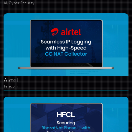
AI, Cyber Security
Airtel
Telecom