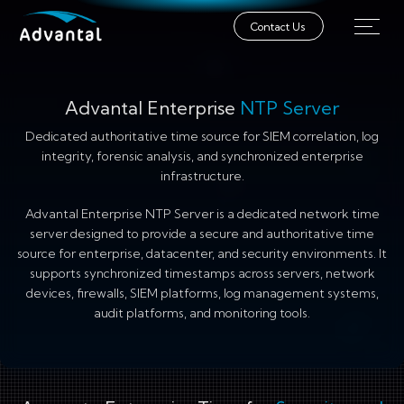
Contact Us
Advantal Enterprise
NTP Server
Dedicated authoritative time source for SIEM correlation, log
integrity, forensic analysis, and synchronized enterprise
infrastructure.
Advantal Enterprise NTP Server is a dedicated network time
server designed to provide a secure and authoritative time
source for enterprise, datacenter, and security environments. It
supports synchronized timestamps across servers, network
devices, firewalls, SIEM platforms, log management systems,
audit platforms, and monitoring tools.