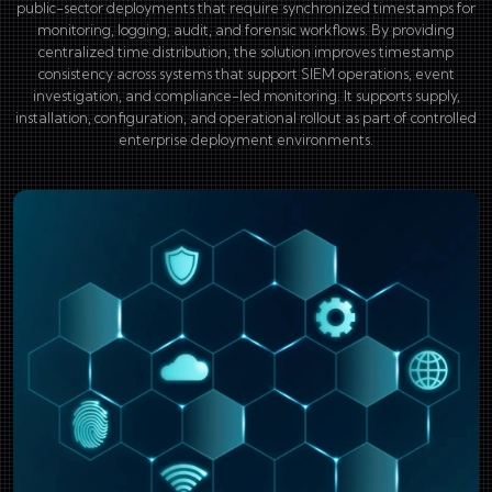
public-sector deployments that require synchronized timestamps for
monitoring, logging, audit, and forensic workflows. By providing
centralized time distribution, the solution improves timestamp
consistency across systems that support SIEM operations, event
investigation, and compliance-led monitoring. It supports supply,
installation, configuration, and operational rollout as part of controlled
enterprise deployment environments.