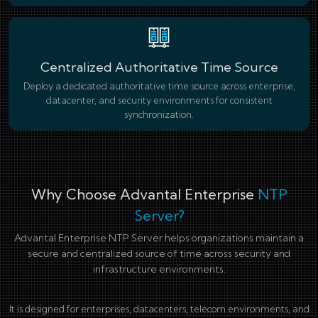
Centralized Authoritative Time Source
Deploy a dedicated authoritative time source across enterprise,
datacenter, and security environments for consistent
synchronization.
Why Choose Advantal Enterprise
NTP
Server?
Advantal Enterprise NTP Server helps organizations maintain a
secure and centralized source of time across security and
infrastructure environments.
It is designed for enterprises, datacenters, telecom environments, and