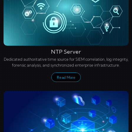
NTP Server
Dedicated authoritative time source for SIEM correlation, log integrity,
forensic analysis, and synchronized enterprise infrastructure.
Read More