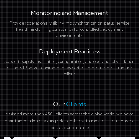
Monitoring and Management
Provides operational visibility into synchronization status, service
health, and timing consistency for controlled deployment
environments.
Deployment Readiness
Supports supply, installation, configuration, and operational validation
of the NTP server environment as part of enterprise infrastructure
rollout.
Our
Clients
Assisted more than 450+ clients across the globe world, we have
maintained a long-lasting relationship with most of them. Have a
look at our clientele