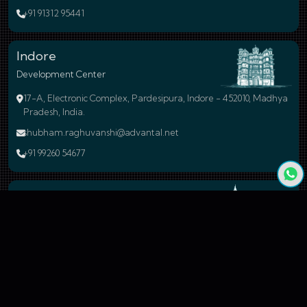
+91 91312 95441
Indore
Development Center
17-A, Electronic Complex, Pardesipura, Indore - 452010, Madhya
Pradesh, India.
shubham.raghuvanshi@advantal.net
+91 99260 54677
Bengaluru
Branch Office
24, 59A Cross Road, 4N Block, Rajaji Nagar, Bengaluru - 560010
Karnataka, India.
sales@advantal.net
+91 99260 54677