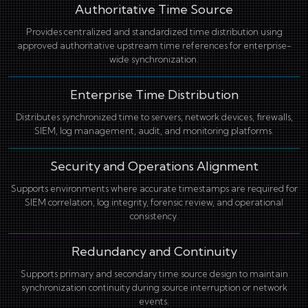
Authoritative Time Source
Provides centralized and standardized time distribution using
approved authoritative upstream time references for enterprise-
wide synchronization.
Enterprise Time Distribution
Distributes synchronized time to servers, network devices, firewalls,
SIEM, log management, audit, and monitoring platforms.
Security and Operations Alignment
Supports environments where accurate timestamps are required for
SIEM correlation, log integrity, forensic review, and operational
consistency.
Redundancy and Continuity
Supports primary and secondary time source design to maintain
synchronization continuity during source interruption or network
events.