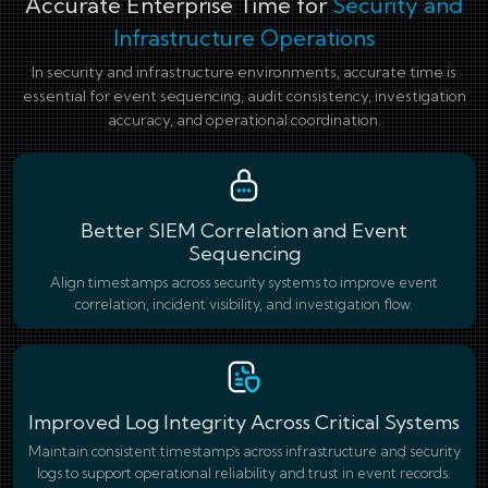
Accurate Enterprise Time for
Security and
Infrastructure Operations
In security and infrastructure environments, accurate time is
essential for event sequencing, audit consistency, investigation
accuracy, and operational coordination.
Better SIEM Correlation and Event
Sequencing
Align timestamps across security systems to improve event
correlation, incident visibility, and investigation flow.
Improved Log Integrity Across Critical Systems
Maintain consistent timestamps across infrastructure and security
logs to support operational reliability and trust in event records.