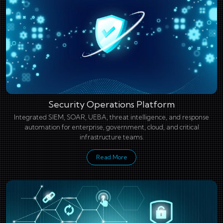
Security Operations Platform
Integrated SIEM, SOAR, UEBA, threat intelligence, and response
automation for enterprise, government, cloud, and critical
infrastructure teams.
Read More