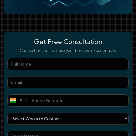
Get Free Consultation
Connect us and increase your business exponentially
Ful
Ema
Pho
+91
Who
You