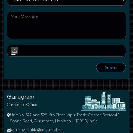
You
Upl
Submit
Gurugram
Corporate Office
Unit No. 527 and 528, 5th Floor, Vipul Trade Center, Sector 48,
Sohna Road, Gurugram, Haryana – 122018, India.
kartikay.shukla@advantal.net