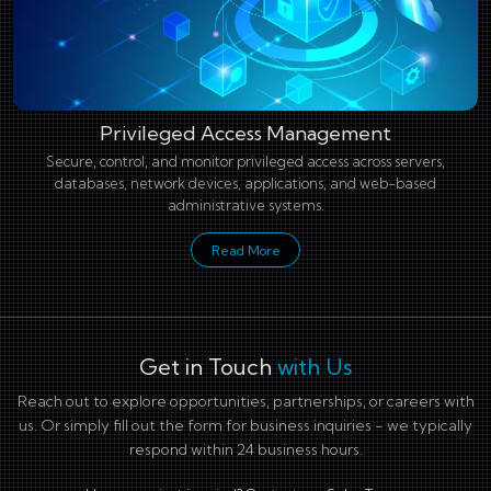
Privileged Access Management
Secure, control, and monitor privileged access across servers,
databases, network devices, applications, and web-based
administrative systems.
Read More
Get in Touch
with Us
Reach out to explore opportunities, partnerships, or careers with
us. Or simply fill out the form for business inquiries - we typically
respond within 24 business hours.