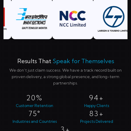
Results That
Speak for Themselves
We don’t just claim success. We have a track record built on
proven delivery, a strong global presence, and long-term
partnerships.
29%
138+
Customer Retention
Happy Clients
110°
123+
Industries and Countries
Projects Delivered
4+