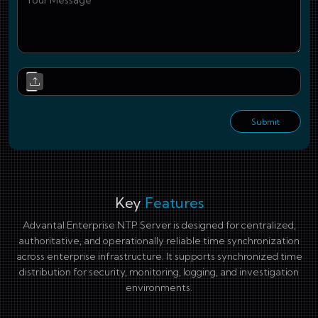
Upl
Submit
Key
Features
Advantal Enterprise NTP Server is designed for centralized,
authoritative, and operationally reliable time synchronization
across enterprise infrastructure. It supports synchronized time
distribution for security, monitoring, logging, and investigation
environments.