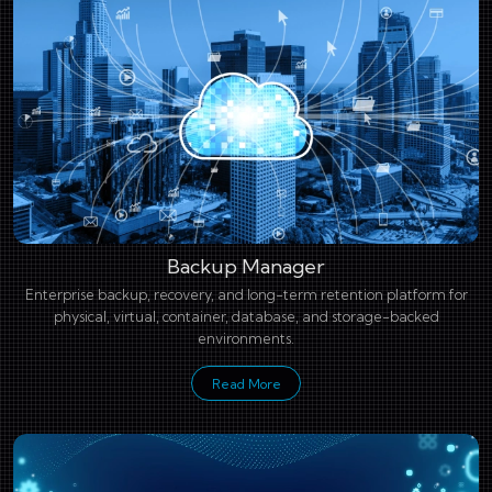
Backup Manager
Enterprise backup, recovery, and long-term retention platform for
physical, virtual, container, database, and storage-backed
environments.
Read More