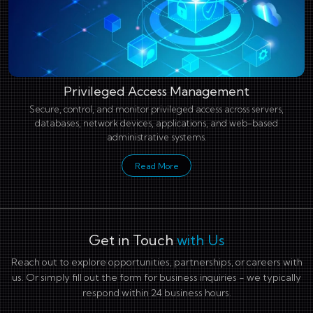
Privileged Access Management
Secure, control, and monitor privileged access across servers,
databases, network devices, applications, and web-based
administrative systems.
Read More
Get in Touch
with Us
Reach out to explore opportunities, partnerships, or careers with
us. Or simply fill out the form for business inquiries - we typically
respond within 24 business hours.