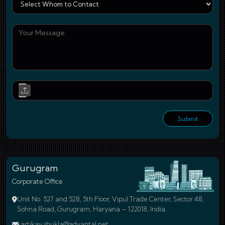
You
Upl
Submit
Gurugram
Corporate Office
Unit No. 527 and 528, 5th Floor, Vipul Trade Center, Sector 48,
Sohna Road, Gurugram, Haryana – 122018, India.
kartikay.shukla@advantal.net