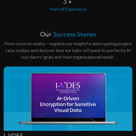
4+
Years of Experience
Our
Success Stories
From vision to reality – explore our insightful and inspiring project
case studies and discover how we tailor software to perfectly fit
our clients' goals and their organizational needs.
I-VDES