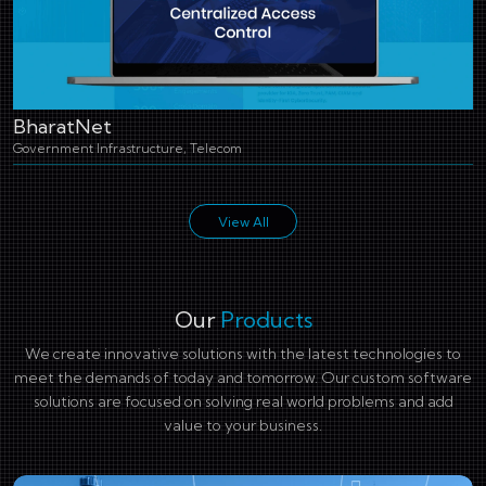
BharatNet
Government Infrastructure, Telecom
View All
Our
Products
We create innovative solutions with the latest technologies to
meet the demands of today and tomorrow. Our custom software
solutions are focused on solving real world problems and add
value to your business.