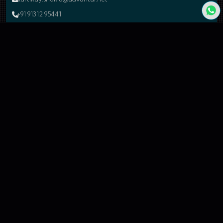
+91 91312 95441
Indore
Development Center
17-A, Electronic Complex, Pardesipura, Indore - 452010, Madhya
Pradesh, India.
shubham.raghuvanshi@advantal.net
+91 99260 54677
Bengaluru
Branch Office
24, 59A Cross Road, 4N Block, Rajaji Nagar, Bengaluru - 560010
Karnataka, India.
sales@advantal.net
+91 99260 54677