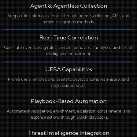
Agent & Agentless Collection
Support flexible log collection through agents, collectors, APIs, and
native integration methods.
Real-Time Correlation
Correlate events using rules, context, behavioral analytics, and threat
intelligence enrichment.
UEBA Capabilities
Profile users, entities, and assets to detect anomalies, misuse, and
suspicious behavior.
Playbook-Based Automation
Automate investigation, enrichment, escalation, containment, and
response actions through SOAR playbooks.
Threat Intelligence Integration