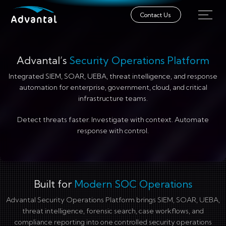
Contact Us
Advantal’s
Security Operations Platform
Integrated SIEM, SOAR, UEBA, threat intelligence, and response
automation for enterprise, government, cloud, and critical
infrastructure teams.
Detect threats faster. Investigate with context. Automate
response with control.
Built for
Modern SOC Operations
Advantal Security Operations Platform brings SIEM, SOAR, UEBA,
threat intelligence, forensic search, case workflows, and
compliance reporting into one controlled security operations