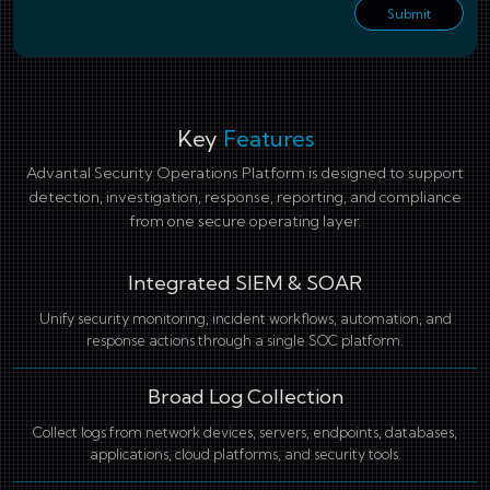
Submit
Key
Features
Advantal Security Operations Platform is designed to support
detection, investigation, response, reporting, and compliance
from one secure operating layer.
Integrated SIEM & SOAR
Unify security monitoring, incident workflows, automation, and
response actions through a single SOC platform.
Broad Log Collection
Collect logs from network devices, servers, endpoints, databases,
applications, cloud platforms, and security tools.