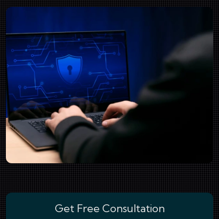
Get Free Consultation