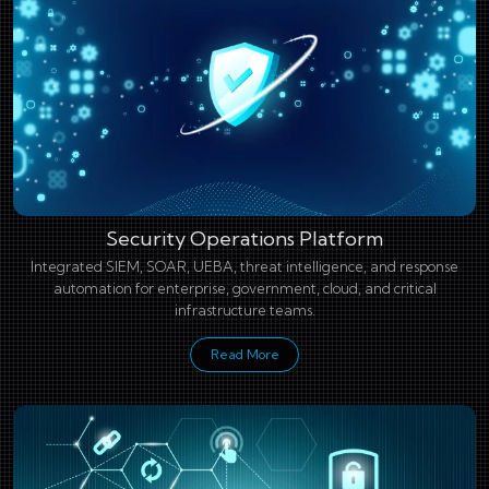
Security Operations Platform
Integrated SIEM, SOAR, UEBA, threat intelligence, and response
automation for enterprise, government, cloud, and critical
infrastructure teams.
Read More