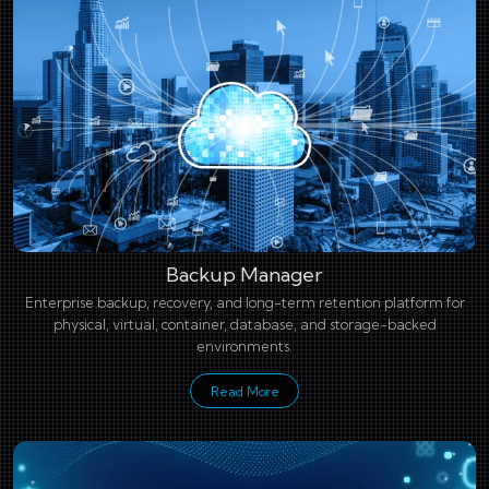
Backup Manager
Enterprise backup, recovery, and long-term retention platform for
physical, virtual, container, database, and storage-backed
environments.
Read More