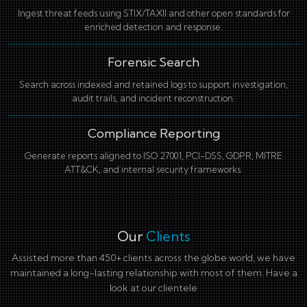
Ingest threat feeds using STIX/TAXII and other open standards for
enriched detection and response.
Forensic Search
Search across indexed and retained logs to support investigation,
audit trails, and incident reconstruction.
Compliance Reporting
Generate reports aligned to ISO 27001, PCI-DSS, GDPR, MITRE
ATT&CK, and internal security frameworks.
Our
Clients
Assisted more than 450+ clients across the globe world, we have
maintained a long-lasting relationship with most of them. Have a
look at our clientele