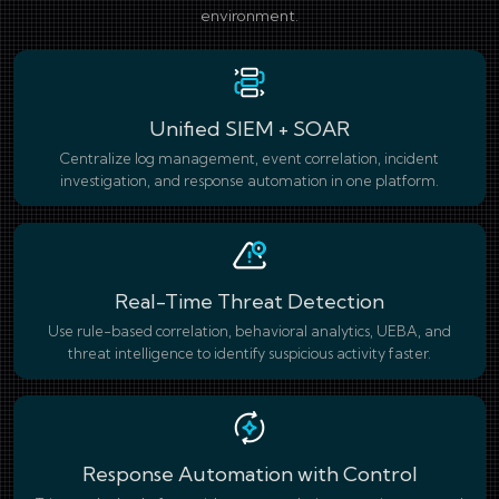
environment.
Unified SIEM + SOAR
Centralize log management, event correlation, incident
investigation, and response automation in one platform.
Real-Time Threat Detection
Use rule-based correlation, behavioral analytics, UEBA, and
threat intelligence to identify suspicious activity faster.
Response Automation with Control