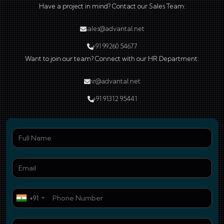
Have a project in mind? Contact our Sales Team:
sales@advantal.net
+91 99260 54677
Want to join our team? Connect with our HR Department:
hr@advantal.net
+91 91312 95441
Ful
Ema
Pho
+91
Who