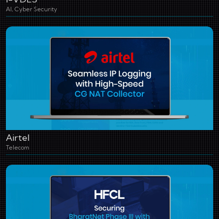
AI, Cyber Security
Airtel
Telecom