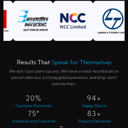
Results That
Speak for Themselves
We don’t just claim success. We have a track record built on
proven delivery, a strong global presence, and long-term
partnerships.
29%
137+
Customer Retention
Happy Clients
109°
121+
Industries and Countries
Projects Delivered