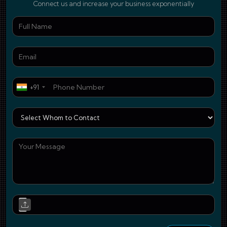
Connect us and increase your business exponentially
Ful
Ema
Pho
+91
Who
You
Upl