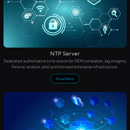
NTP Server
Dedicated authoritative time source for SIEM correlation, log integrity,
forensic analysis, and synchronized enterprise infrastructure.
Read More