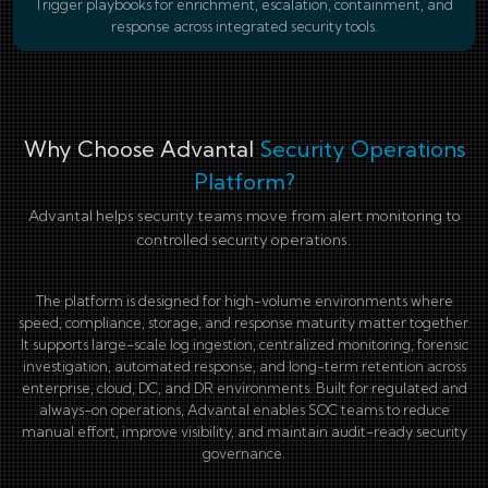
Trigger playbooks for enrichment, escalation, containment, and
response across integrated security tools.
Why Choose Advantal
Security Operations
Platform?
Advantal helps security teams move from alert monitoring to
controlled security operations.
The platform is designed for high-volume environments where
speed, compliance, storage, and response maturity matter together.
It supports large-scale log ingestion, centralized monitoring, forensic
investigation, automated response, and long-term retention across
enterprise, cloud, DC, and DR environments. Built for regulated and
always-on operations, Advantal enables SOC teams to reduce
manual effort, improve visibility, and maintain audit-ready security
governance.