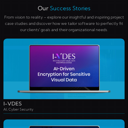
Our
Success Stories
From vision to reality – explore our insightful and inspiring project
case studies and discover how we tailor software to perfectly fit
our clients' goals and their organizational needs.
I-VDES
AI, Cyber Security