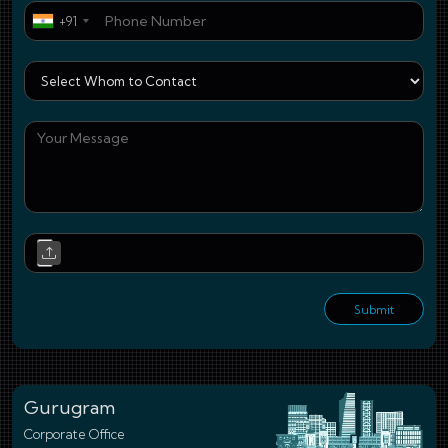
Pho
+91
Who
You
Upl
Submit
Gurugram
Corporate Office