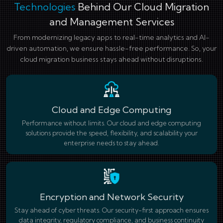
Technologies
Behind Our Cloud Migration
and Management Services
From modernizing legacy apps to real-time analytics and AI-
driven automation, we ensure hassle-free performance. So, your
cloud migration business stays ahead without disruptions.
Cloud and Edge Computing
Performance without limits. Our cloud and edge computing
solutions provide the speed, flexibility, and scalability your
enterprise needs to stay ahead.
Encryption and Network Security
Stay ahead of cyber threats. Our security-first approach ensures
data integrity, regulatory compliance, and business continuity