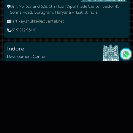
Unit No. 527 and 528, 5th Floor, Vipul Trade Center, Sector 48,
Sohna Road, Gurugram, Haryana – 122018, India.
kartikay.shukla@advantal.net
+91 91312 95441
Indore
Development Center
17-A, Electronic Complex, Pardesipura, Indore - 452010, Madhya
Pradesh, India.
shubham.raghuvanshi@advantal.net
+91 99260 54677
Bengaluru
Branch Office
24, 59A Cross Road, 4N Block, Rajaji Nagar, Bengaluru - 560010