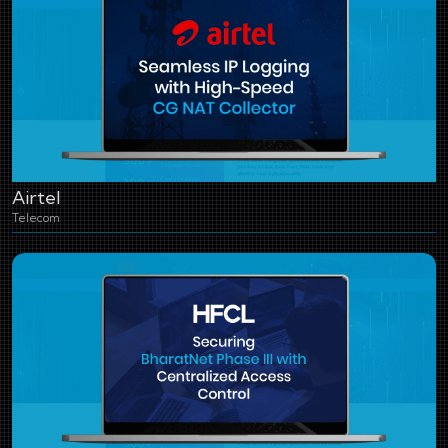
Airtel
Telecom