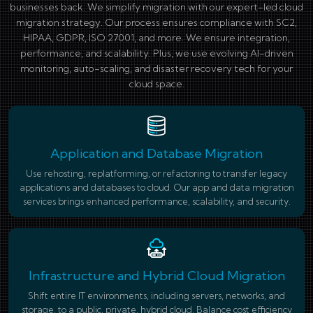
businesses back. We simplify migration with our expert-led cloud
migration strategy. Our process ensures compliance with SC2,
HIPAA, GDPR, ISO 27001, and more. We ensure integration,
performance, and scalability. Plus, we use evolving AI-driven
monitoring, auto-scaling, and disaster recovery tech for your
cloud space.
Application and Database Migration
Use rehosting, replatforming, or refactoring to transfer legacy
applications and databases to cloud. Our app and data migration
services brings enhanced performance, scalability, and security.
Infrastructure and Hybrid Cloud Migration
Shift entire IT environments, including servers, networks, and
storage, to a public, private, hybrid cloud. Balance cost efficiency