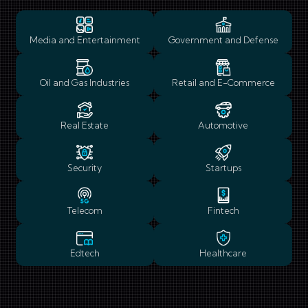
Media and Entertainment
Government and Defense
Oil and Gas Industries
Retail and E-Commerce
Real Estate
Automotive
Security
Startups
Telecom
Fintech
Edtech
Healthcare