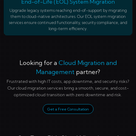
End-of-Life (EOL) System Migration
Upgrade legacy systems reaching end-of-support by migrating
them to cloud-native architectures. Our EOL system migration
services ensure continued functionality, security compliance, and
long-term efficiency.
Looking for a
Cloud Migration and
Management
partner?
Frustrated with high IT costs, app downtime, and security risks?
Our cloud migration services bring a smooth, secure, and cost-
optimized cloud transition with zero downtime and risk.
Get a Free Consultation