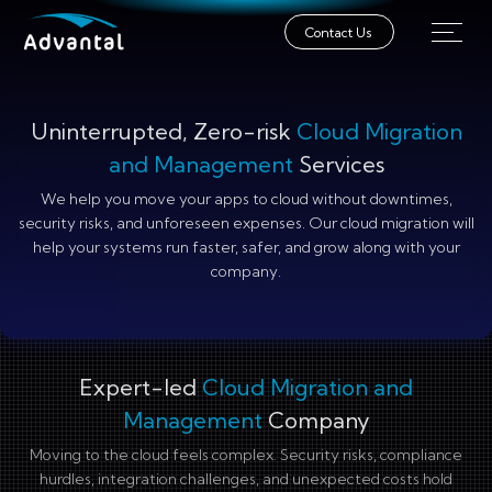
Contact Us
Uninterrupted, Zero-risk
Cloud Migration
and Management
Services
We help you move your apps to cloud without downtimes,
security risks, and unforeseen expenses. Our cloud migration will
help your systems run faster, safer, and grow along with your
company.
Expert-led
Cloud Migration and
Management
Company
Moving to the cloud feels complex. Security risks, compliance
hurdles, integration challenges, and unexpected costs hold