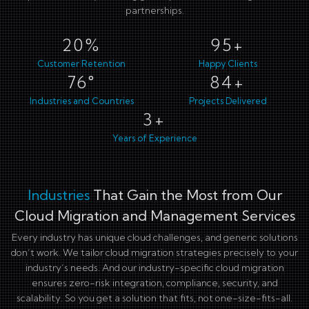
partnerships.
27%
127+
Customer Retention
Happy Clients
101°
113+
Industries and Countries
Projects Delivered
4+
Years of Experience
Industries
That Gain the Most from Our
Cloud Migration and Management Services
Every industry has unique cloud challenges, and generic solutions
don’t work. We tailor cloud migration strategies precisely to your
industry’s needs. And our industry-specific cloud migration
ensures zero-risk integration, compliance, security, and
scalability. So you get a solution that fits, not one-size-fits-all.