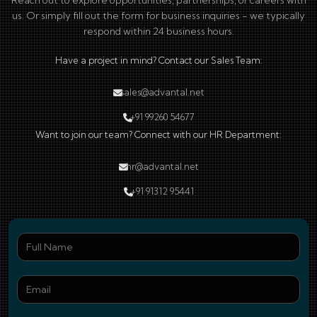
Reach out to explore opportunities, partnerships, or careers with
us. Or simply fill out the form for business inquiries - we typically
respond within 24 business hours.
Have a project in mind? Contact our Sales Team:
sales@advantal.net
+91 99260 54677
Want to join our team? Connect with our HR Department:
hr@advantal.net
+91 91312 95441
Ful
Ema