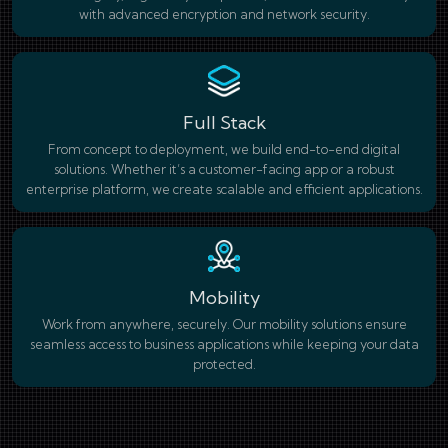
with advanced encryption and network security.
Full Stack
From concept to deployment, we build end-to-end digital
solutions. Whether it’s a customer-facing app or a robust
enterprise platform, we create scalable and efficient applications.
Mobility
Work from anywhere, securely. Our mobility solutions ensure
seamless access to business applications while keeping your data
protected.