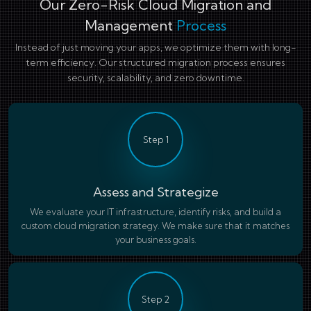
Our Zero-Risk Cloud Migration and
Management
Process
Instead of just moving your apps, we optimize them with long-
term efficiency. Our structured migration process ensures
security, scalability, and zero downtime.
Step 1
Assess and Strategize
We evaluate your IT infrastructure, identify risks, and build a
custom cloud migration strategy. We make sure that it matches
your business goals.
Step 2