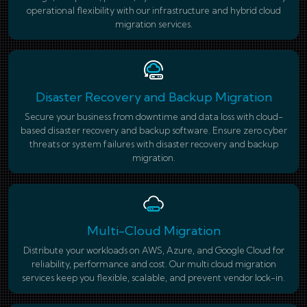
operational flexibility with our infrastructure and hybrid cloud
migration services.
Disaster Recovery and Backup Migration
Secure your business from downtime and data loss with cloud-
based disaster recovery and backup software. Ensure zero cyber
threats or system failures with disaster recovery and backup
migration.
Multi-Cloud Migration
Distribute your workloads on AWS, Azure, and Google Cloud for
reliability, performance and cost. Our multi cloud migration
services keep you flexible, scalable, and prevent vendor lock-in.