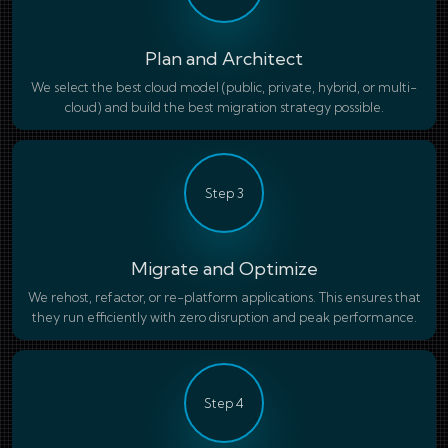
Plan and Architect
We select the best cloud model (public, private, hybrid, or multi-
cloud) and build the best migration strategy possible.
Step 3
Migrate and Optimize
We rehost, refactor, or re-platform applications. This ensures that
they run efficiently with zero disruption and peak performance.
Step 4