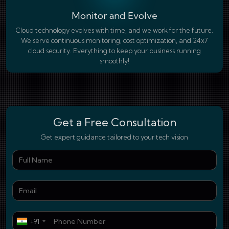
Monitor and Evolve
Cloud technology evolves with time, and we work for the future.
We serve continuous monitoring, cost optimization, and 24x7
cloud security. Everything to keep your business running
smoothly!
Get a Free Consultation
Get expert guidance tailored to your tech vision
Ful
Ema
Pho
+91