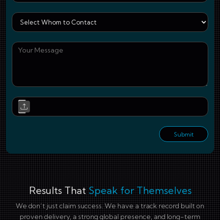
Who
You
Upl
Submit
Results That
Speak for Themselves
We don’t just claim success. We have a track record built on
proven delivery, a strong global presence, and long-term