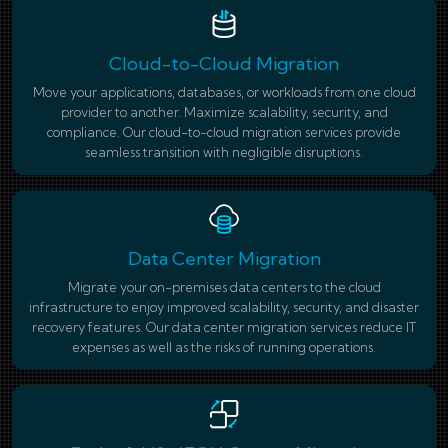
Cloud-to-Cloud Migration
Move your applications, databases, or workloads from one cloud
provider to another. Maximize scalability, security, and
compliance. Our cloud-to-cloud migration services provide
seamless transition with negligible disruptions.
Data Center Migration
Migrate your on-premises data centers to the cloud
infrastructure to enjoy improved scalability, security, and disaster
recovery features. Our data center migration services reduce IT
expenses as well as the risks of running operations.