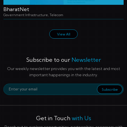
BharatNet
Government Infrastructure, Telecom
View All
Subscribe to our
Newsletter
Our weekly newsletter provides you with the latest and most
important happenings in the industry.
Email Address
Subscribe
Get in Touch
with Us