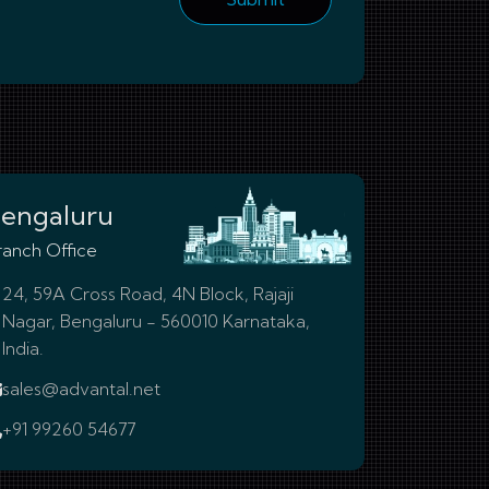
engaluru
ranch Office
24, 59A Cross Road, 4N Block, Rajaji
Nagar, Bengaluru - 560010 Karnataka,
India.
sales@advantal.net
+91 99260 54677