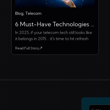
Blog, Telecom
6 Must-Have Technologies in Telecommunication Industry
In 2025, if your telecom tech still looks like
it belongs in 2015... it's time to hit refresh
Read Full Story
about 6 Must-Have Technologies in Telecommunication Ind