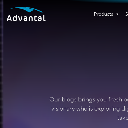
Products
S
Our blogs brings you fresh p
visionary who is exploring d
take