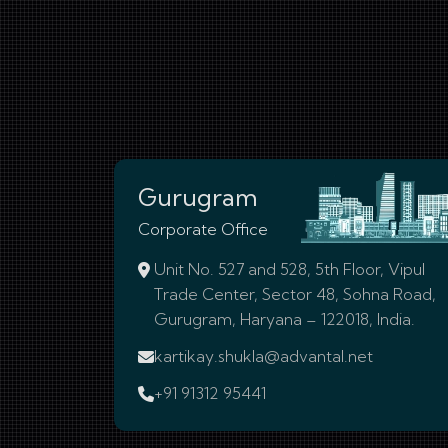
Gurugram
Corporate Office
Unit No. 527 and 528, 5th Floor, Vipul
Trade Center, Sector 48, Sohna Road,
Gurugram, Haryana – 122018, India.
kartikay.shukla@advantal.net
+91 91312 95441