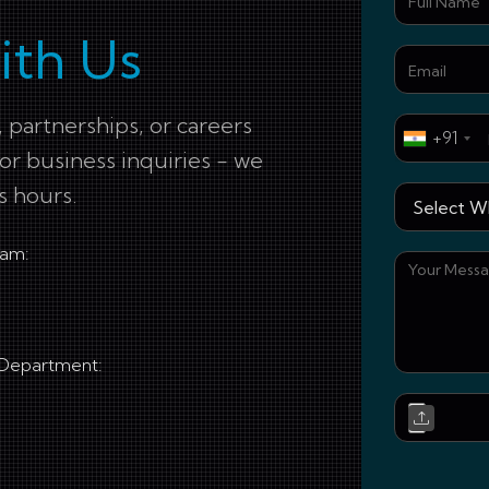
ith Us
 partnerships, or careers
+91
for business inquiries - we
s hours.
eam:
 Department: