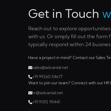
Get in Touch
w
Reach out to explore opportunities,
with us. Or simply fill out the form 
typically respond within 24 busines
Have a project in mind? Contact our Sales T
sales@advantal.net
+91 99260 54677
Want to join our team? Connect with our HR
hr@advantal.net
+91 91312 95441