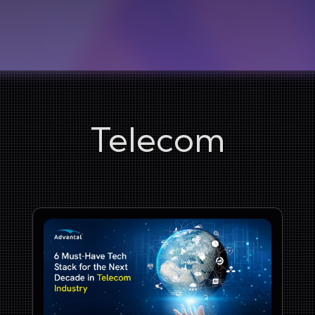
Telecom