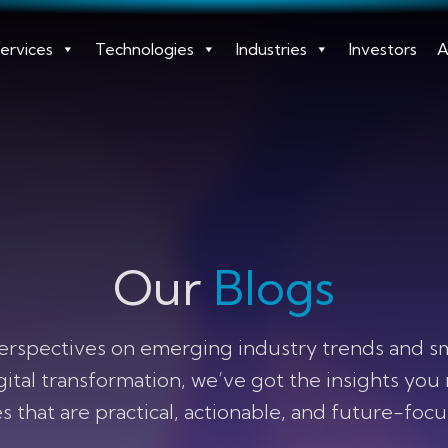
ervices
Technologies
Industries
Investors
A
Our
Blogs
erspectives on emerging industry trends and smar
igital transformation, we’ve got the insights you
s that are practical, actionable, and future-foc