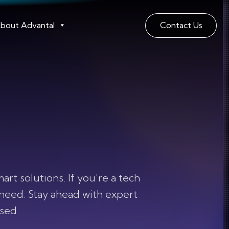
bout Advantal
Contact Us
t solutions. If you’re a tech
 need. Stay ahead with expert
used.