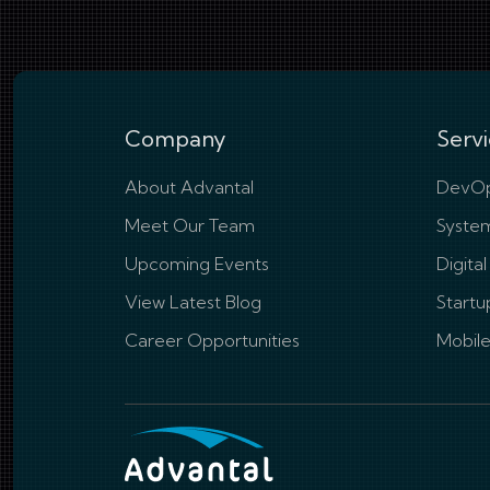
Company
Servi
About Advantal
DevOp
Meet Our Team
System
Upcoming Events
Digita
View Latest Blog
Startu
Career Opportunities
Mobil