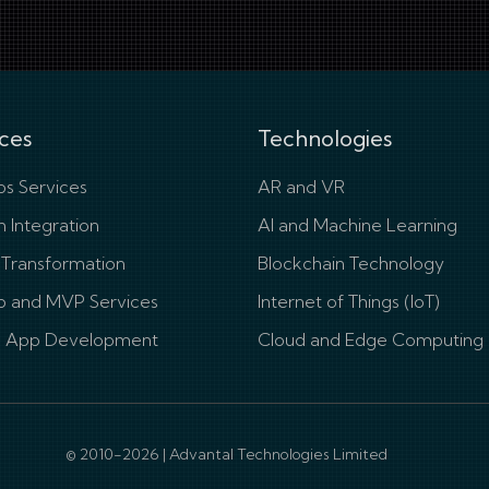
ces
Technologies
s Services
AR and VR
 Integration
AI and Machine Learning
l Transformation
Blockchain Technology
p and MVP Services
Internet of Things (IoT)
e App Development
Cloud and Edge Computing
© 2010-2026 | Advantal Technologies Limited