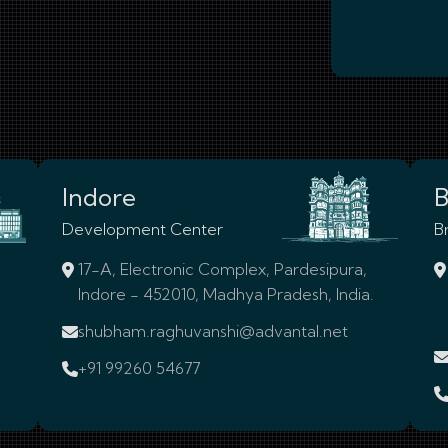
Indore
B
Development Center
B
17-A, Electronic Complex, Pardesipura,
Indore - 452010, Madhya Pradesh, India.
shubham.raghuvanshi@advantal.net
+91 99260 54677