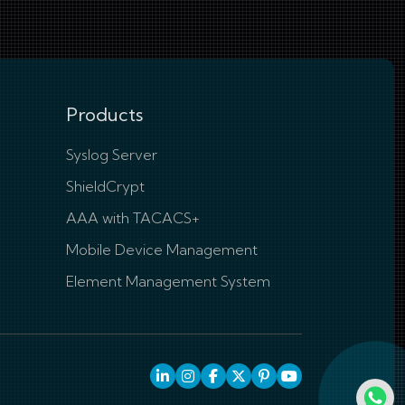
Products
Syslog Server
ShieldCrypt
AAA with TACACS+
Mobile Device Management
Element Management System