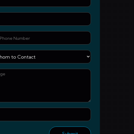
Email
Phone Number
Whom to Contact
Your Message
Upload document 
Submit