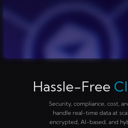
Hassle-Free
C
Security, compliance, cost, a
handle real-time data at sca
encrypted, AI-based, and hyb