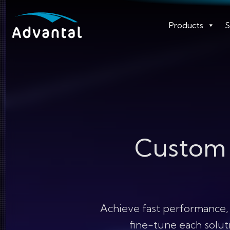
Products
S
Custo
Achieve fast performance,
fine-tune each soluti