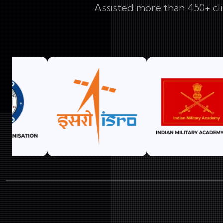
Assisted more than 450+ cli