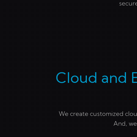
secure
Cloud and 
We create customized cloud
And, we 