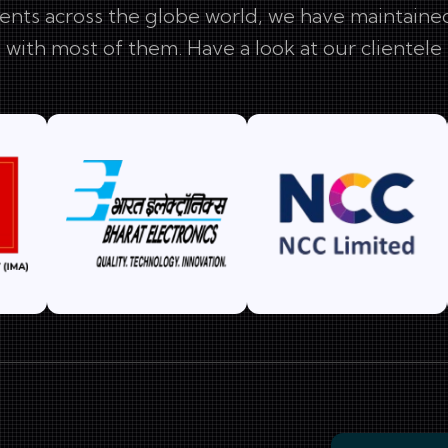
ents across the globe world, we have maintained
with most of them. Have a look at our clientele