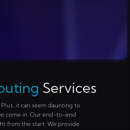
puting
Services
 Plus, it can seem daunting to
re we come in. Our end-to-end
ht from the start. We provide