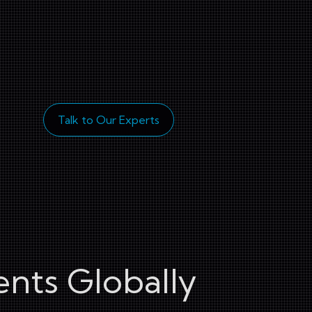
Talk to Our Experts
ents Globally