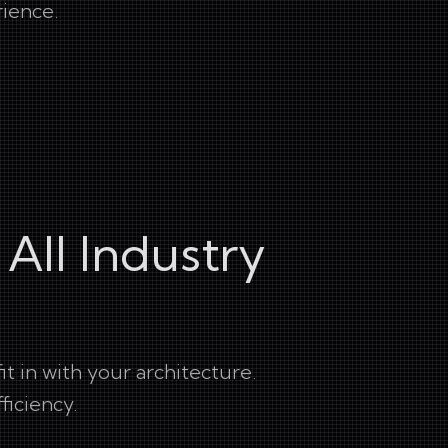
rience.
 All Industry
 in with your architecture.
ficiency.