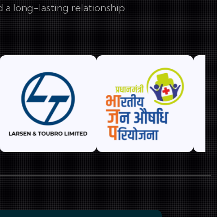
 a long-lasting relationship