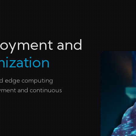
ployment and
ization
and edge computing
oyment and continuous