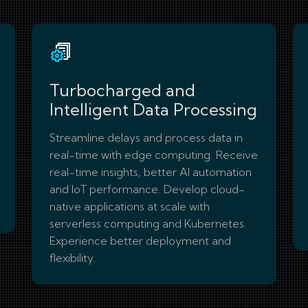
Turbocharged and
Intelligent Data Processing
Streamline delays and process data in
real-time with edge computing. Receive
real-time insights, better AI automation
and IoT performance. Develop cloud-
native applications at scale with
serverless computing and Kubernetes.
Experience better deployment and
flexibility.