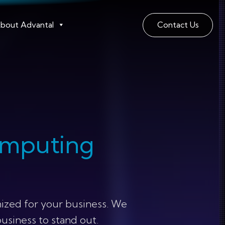
bout Advantal
Contact Us
omputing
ized for your business. We
business to stand out.