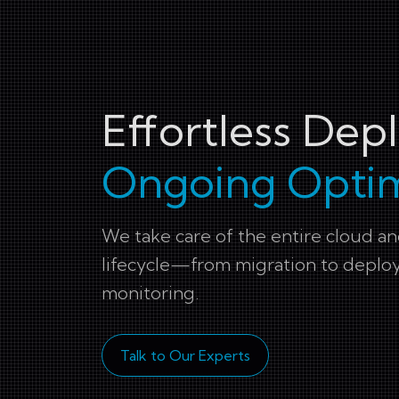
Effortless De
Ongoing Optim
We take care of the entire cloud 
lifecycle—from migration to depl
monitoring.
Talk to Our Experts