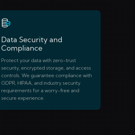
Data Security and
Compliance
Protect your data with zero-trust
security, encrypted storage, and access
controls. We guarantee compliance with
GDPR, HIPAA, and industry security
requirements for a worry-free and
secure experience.