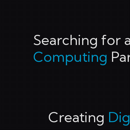
Searching for 
Computing
Par
Creating
Dig