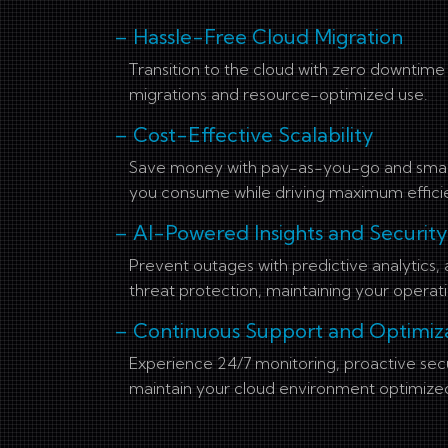
– Hassle-Free Cloud Migration
Transition to the cloud with zero downtim
migrations and resource-optimized use.
– Cost-Effective Scalability
Save money with pay-as-you-go and smart 
you consume while driving maximum effici
– AI-Powered Insights and Security
Prevent outages with predictive analytics
threat protection, maintaining your operati
– Continuous Support and Optimiz
Experience 24/7 monitoring, proactive sec
maintain your cloud environment optimize