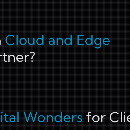
a
Cloud and Edge
tner?
ital Wonders
for Cli