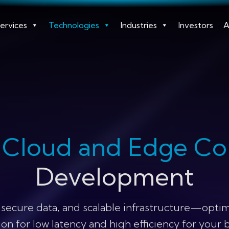
ervices
Technologies
Industries
Investors
A
m
Cloud and Edge C
Development
 secure data, and scalable infrastructure—optim
on for low latency and high efficiency for your 