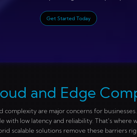
Get Started Today
loud and Edge Com
nd complexity are major concerns for businesses.
le with low latency and reliability. That's whe
rid scalable solutions remove these barriers rig