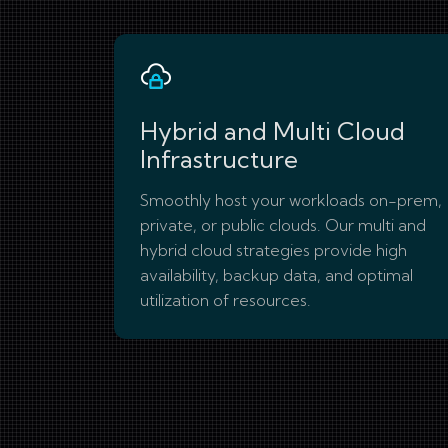
Hybrid and Multi Cloud
Infrastructure
Smoothly host your workloads on-prem,
private, or public clouds. Our multi and
hybrid cloud strategies provide high
availability, backup data, and optimal
utilization of resources.