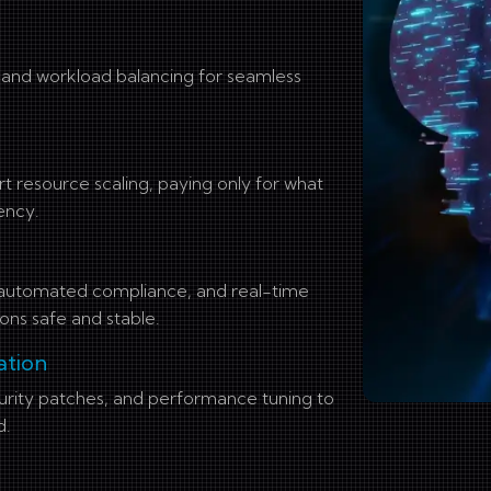
e and workload balancing for seamless
resource scaling, paying only for what
ency.
, automated compliance, and real-time
ons safe and stable.
ation
urity patches, and performance tuning to
d.