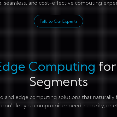
, seamless, and cost-effective computing expe
Talk to Our Experts
Edge Computing
for
Segments
 and edge computing solutions that naturally fit
don’t let you compromise speed, security, or ef