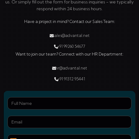
us. Or simply fill out the form for business inquiries - we typically
respond within 24 business hours.
Have a project in mind? Contact our Sales Team:
sales@advantal.net
+91 99260 54677
Want to join our team? Connect with our HR Department:
hr@advantal.net
+91 91312 95441
Ful
Ema
Pho