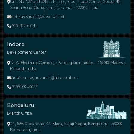
Unit No. 527 and 528, 5th Floor, Vipul Trade Center, Sector 48,
Sohna Road, Gurugram, Haryana – 122018, India.
kartikay.shukla@advantal.net
+91 91312 95441
Indore
Development Center
17-A, Electronic Complex, Pardesipura, Indore - 452010, Madhya
Pradesh, India.
shubham.raghuvanshi@advantal.net
+91 99260 54677
Bengaluru
Branch Office
24, 59A Cross Road, 4N Block, Rajaji Nagar, Bengaluru - 560010
Karnataka, India.