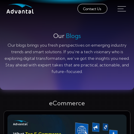
Contact Us
Our
Blogs
Our blogs brings you fresh perspectives on emerging industry
trends and smart solutions. If you’re a tech visionary who is
exploring digital transformation, we’ve got the insights you need.
Stay ahead with expert takes that are practical, actionable, and
future-focused.
eCommerce