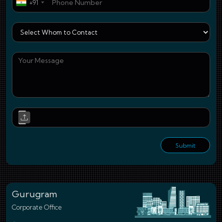
+91
Who
You
Upl
Submit
Gurugram
Corporate Office