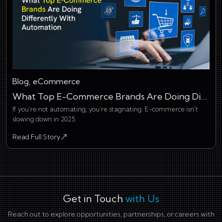
Blog, eCommerce
What Top E-Commerce Brands Are Doing Differently With Automation
If you’re not automating, you’re stagnating. E-commerce isn’t
slowing down in 2025.
Read Full Story
about What Top E-Commerce Brands Are Doing Differently Wit
Get in Touch
with Us
Reach out to explore opportunities, partnerships, or careers with