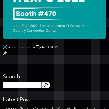
advantaladvantal
July 10, 2025
Search
Search
Latest Posts
Enterprise DNS with Optimized TTL: Why Faster Propagation Matters