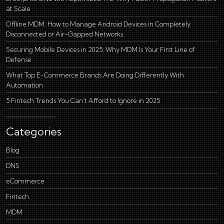
at Scale
Offline MDM: How to Manage Android Devices in Completely
Disconnected or Air-Gapped Networks
Securing Mobile Devices in 2025: Why MDM Is Your First Line of
Defense
What Top E-Commerce Brands Are Doing Differently With
Automation
5 Fintech Trends You Can’t Afford to Ignore in 2025
Categories
Blog
DNS
eCommerce
Fintech
MDM