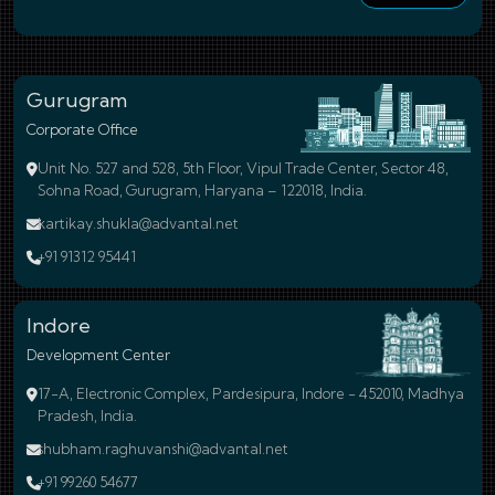
Gurugram
Corporate Office
Unit No. 527 and 528, 5th Floor, Vipul Trade Center, Sector 48,
Sohna Road, Gurugram, Haryana – 122018, India.
kartikay.shukla@advantal.net
+91 91312 95441
Indore
Development Center
17-A, Electronic Complex, Pardesipura, Indore - 452010, Madhya
Pradesh, India.
shubham.raghuvanshi@advantal.net
+91 99260 54677