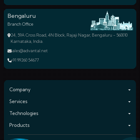
Bengaluru
Branch Office
24, 59A Cross Road, 4N Block, Rajaji Nagar, Bengaluru - 560010
Karnataka, India.
sales@advantal.net
+91 99260 54677
Company
Services
Technologies
Products