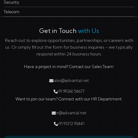
Security
Telecom
Get in Touch
with Us
Reach out to explore opportunities, partnerships, or careers with
us. Or simply fill out the form for business inquiries - we typically
respond within 24 business hours.
Have a project in mind? Contact our Sales Team:
sales@advantal.net
+91 99260 54677
Want to join our team? Connect with our HR Department:
hr@advantal.net
+91 91312 95441