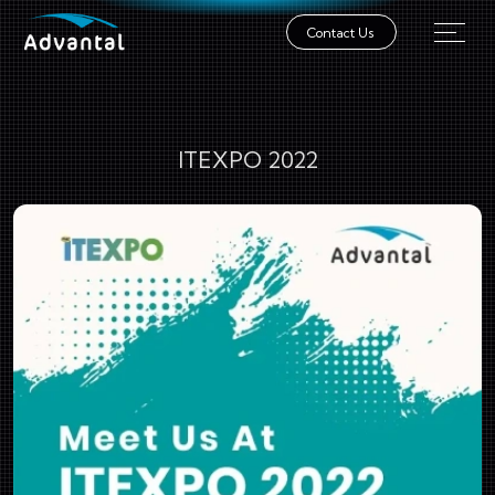
Contact Us
ITEXPO 2022