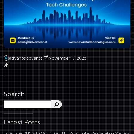
advantaladvantal
November 17, 2025
Search
Search
Latest Posts
Enterprise DNS with Optimized TTL: Why Faster Propagation Matters