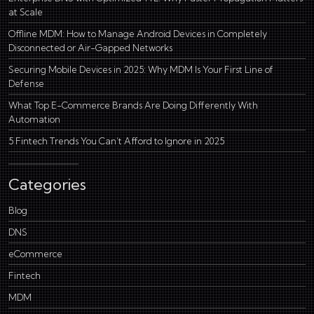
at Scale
Offline MDM: How to Manage Android Devices in Completely
Disconnected or Air-Gapped Networks
Securing Mobile Devices in 2025: Why MDM Is Your First Line of
Defense
What Top E-Commerce Brands Are Doing Differently With
Automation
5 Fintech Trends You Can’t Afford to Ignore in 2025
Categories
Blog
DNS
eCommerce
Fintech
MDM