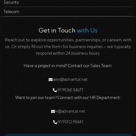
Security
Telecom
Get in Touch
with Us
Reach out to explore opportunities, partnerships, or careers with
us. Or simply fill out the form for business inquiries - we typically
respond within 24 business hours.
Have a project in mind? Contact our Sales Team:
sales@advantal.net
+91 99260 54677
Want to join our team? Connect with our HR Department:
hr@advantal.net
+91 91312 95441