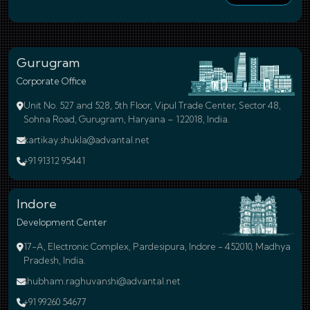
Gurugram
Corporate Office
Unit No. 527 and 528, 5th Floor, Vipul Trade Center, Sector 48,
Sohna Road, Gurugram, Haryana – 122018, India.
kartikay.shukla@advantal.net
+91 91312 95441
Indore
Development Center
17-A, Electronic Complex, Pardesipura, Indore - 452010, Madhya
Pradesh, India.
shubham.raghuvanshi@advantal.net
+91 99260 54677