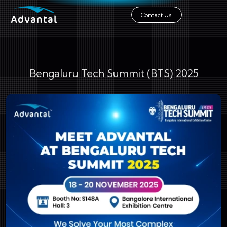
Contact Us
Bengaluru Tech Summit (BTS) 2025