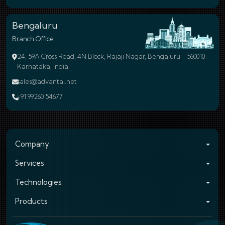
Bengaluru
Branch Office
24, 59A Cross Road, 4N Block, Rajaji Nagar, Bengaluru - 560010
Karnataka, India.
sales@advantal.net
+91 99260 54677
Company
Services
Technologies
Products