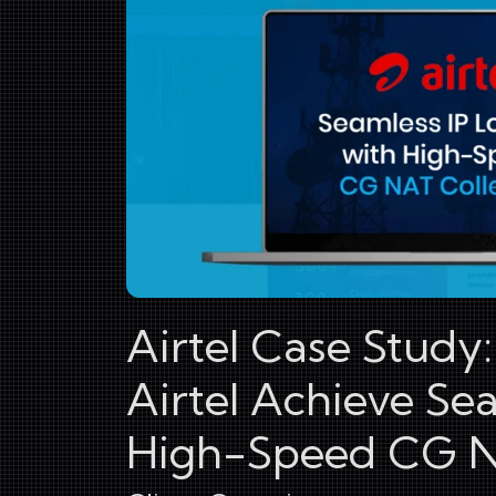
Airtel Case Study
Airtel Achieve Se
High-Speed CG N