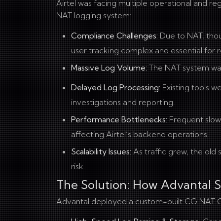
Airtel was facing multiple operational and re
NAT logging system:
Compliance Challenges:
Due to NAT, thous
user tracking complex and essential for
Massive Log Volume:
The NAT system wa
Delayed Log Processing:
Existing tools w
investigations and reporting.
Performance Bottlenecks:
Frequent slowd
affecting Airtel’s backend operations.
Scalability Issues:
As traffic grew, the old 
risk.
The Solution: How Advantal 
Advantal deployed a custom-built CG NAT Co