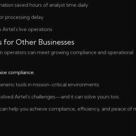
tion saved hours of analyst time daily
or processing delay
 Airtel’s live operations
s for Other Businesses
om operators can meet growing compliance and operational
ise compliance.
neric tools in mission-critical environments.
olved Airtel’s challenges—and it can solve yours too.
an help you achieve compliance, efficiency, and peace of 