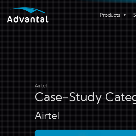
Products
S
Airtel
Case-Study Categ
Airtel