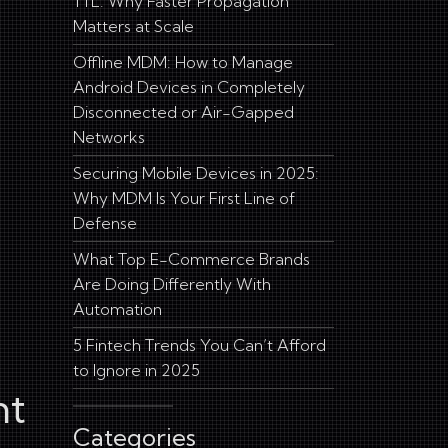
TTL: Why Faster Propagation
Matters at Scale
Offline MDM: How to Manage
Android Devices in Completely
Disconnected or Air-Gapped
Networks
Securing Mobile Devices in 2025:
Why MDM Is Your First Line of
Defense
What Top E-Commerce Brands
Are Doing Differently With
Automation
5 Fintech Trends You Can’t Afford
to Ignore in 2025
nt
Categories