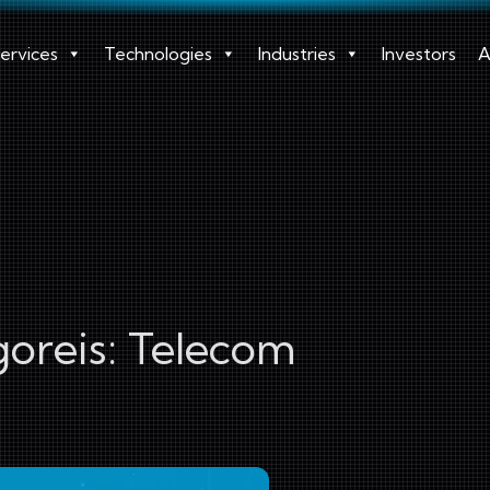
ervices
Technologies
Industries
Investors
A
oreis:
Telecom