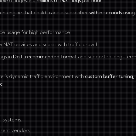
le of ingesting
millions of NAT logs per hour
.
ch engine that could trace a subscriber
within seconds
using 
ce usage for high performance.
w NAT devices and scales with traffic growth.
ogs in
DoT-recommended format
and supported long-ter
rtel’s dynamic traffic environment with
custom buffer tuning,
ic
.
T systems.
erent vendors.