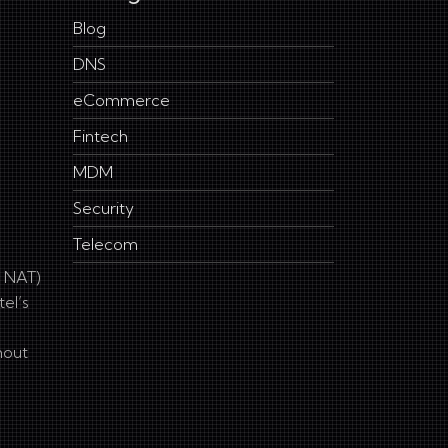
Blog
DNS
eCommerce
Fintech
MDM
Security
Telecom
G NAT)
el’s
hout