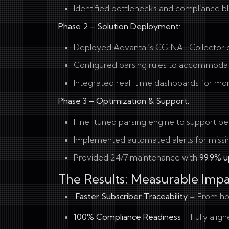
Identified bottlenecks and compliance bl
Phase 2 – Solution Deployment:
Deployed Advantal’s CG NAT Collector on 
Configured parsing rules to accommoda
Integrated real-time dashboards for moni
Phase 3 – Optimization & Support:
Fine-tuned parsing engine to support p
Implemented automated alerts for missi
Provided 24/7 maintenance with
99.9% u
The Results: Measurable Imp
Faster Subscriber Traceability
– From ho
100% Compliance Readiness
– Fully alig