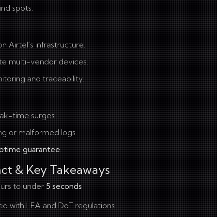
ind spots.
Airtel’s infrastructure.
te multi-vendor devices.
toring and traceability.
eak-time surges.
ng or malformed logs.
ptime guarantee
.
act & Key Takeaways
urs to under
5 seconds
ned with LEA and DoT regulations