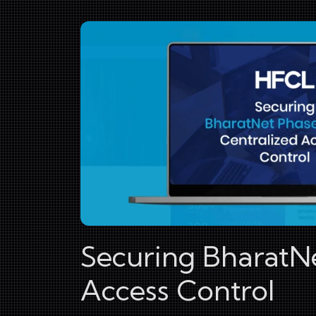
Securing BharatNet
Access Control