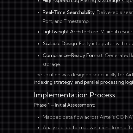
High-Speed Log Parsing & Storage:
Capab
Real-Time Searchability:
Delivered a sear
Port, and Timestamp.
Lightweight Architecture:
Minimal resour
Scalable Design:
Easily integrates with ne
Compliance-Ready Format:
Generated l
storage.
The solution was designed specifically for Ai
indexing strategy, and parallel processing log
Implementation Process
Phase 1 – Initial Assessment:
Mapped data flow across Airtel’s CG NA
Analyzed log format variations from diff