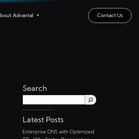
bout Advantal
Contact Us
Search
Search
Latest Posts
Enterprise DNS with Optimized