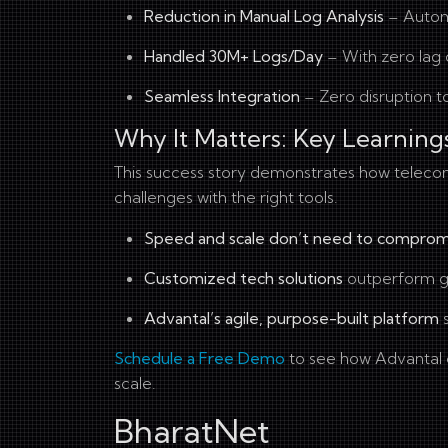
Reduction in Manual Log Analysis
– Automa
Handled 30M+ Logs/Day
– With zero lag 
Seamless Integration
– Zero disruption to
Why It Matters: Key Learning
This success story demonstrates how telec
challenges with the right tools.
Speed and scale don’t need to comprom
Customized tech solutions
outperform ge
Advantal’s agile, purpose-built platform
s
Schedule a Free Demo
to see how Advantal c
scale.
BharatNet