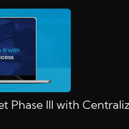
 Phase III with Centrali