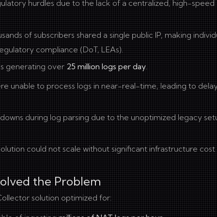
gulatory hurdles due to the lack of a centralized, high-spee
ands of subscribers shared a single public IP, making individ
 regulatory compliance (DoT, LEAs).
s generating over
25 million logs per day
.
ere unable to process logs in near-real-time, leading to delay
owns during log parsing due to the unoptimized legacy set
solution could not scale without significant infrastructure cost
Solved the Problem
llector solution optimized for: