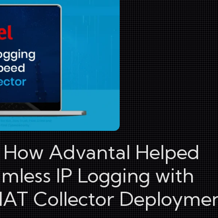
: How Advantal Helped
amless IP Logging with
AT Collector Deployme