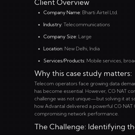
Client Overview
Company Name:
Bharti Airtel Ltd.
Industry:
Telecommunications
Company Size:
Large
Location:
New Delhi, India
Services/Products:
Mobile services, broa
Why this case study matters:
Telecom operators face growing data demands
has become essential. However, CG NAT compl
challenge was not unique—but solving it at sc
how Advantal delivered a powerful CG NAT Coll
compromising network performance.
The Challenge: Identifying th