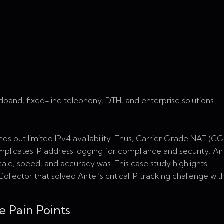
dband, fixed-line telephony, DTH, and enterprise solutions
 but limited IPv4 availability. Thus, Carrier Grade NAT (C
icates IP address logging for compliance and security. Airt
ale, speed, and accuracy was. This case study highlights
ector that solved Airtel’s critical IP tracking challenge wit
e Pain Points