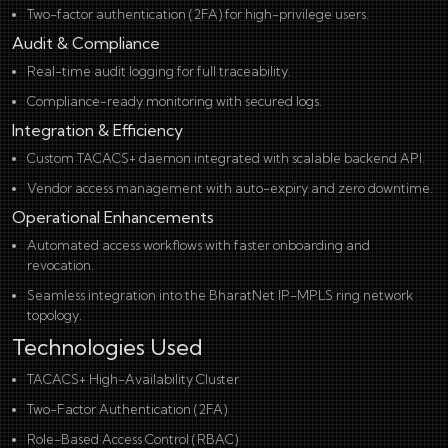
Two-factor authentication (2FA) for high-privilege users.
Audit & Compliance
Real-time audit logging for full traceability.
Compliance-ready monitoring with secured logs.
Integration & Efficiency
Custom TACACS+ daemon integrated with scalable backend API.
Vendor access management with auto-expiry and zero downtime.
Operational Enhancements
Automated access workflows with faster onboarding and
revocation.
Seamless integration into the BharatNet IP-MPLS ring network
topology.
Technologies Used
TACACS+ High-Availability Cluster
Two-Factor Authentication (2FA)
Role-Based Access Control (RBAC)