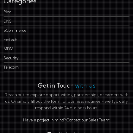
Categories
Blog
DNS
eCommerce
Fintech
MDM
Security
Telecom
Get in Touch
with Us
Reach out to explore opportunities, partnerships, or careers with
us. Or simply fill out the form for business inquiries - we typically
respond within 24 business hours.
Have a project in mind? Contact our Sales Team: