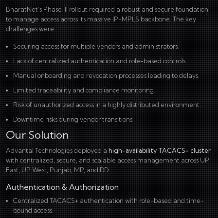
BharatNet’s Phase III rollout required a robust and secure foundation
to manage access across its massive IP-MPLS backbone. The key
challenges were:
Securing access for multiple vendors and administrators.
Lack of centralized authentication and role-based controls.
Manual onboarding and revocation processes leading to delays.
Limited traceability and compliance monitoring.
Risk of unauthorized access in a highly distributed environment.
Downtime risks during vendor transitions.
Our Solution
Advantal Technologies deployed a
high-availability TACACS+ cluster
with centralized, secure, and scalable access management across UP
East, UP West, Punjab, MP, and DD.
Authentication & Authorization
Centralized TACACS+ authentication with role-based and time-
bound access.