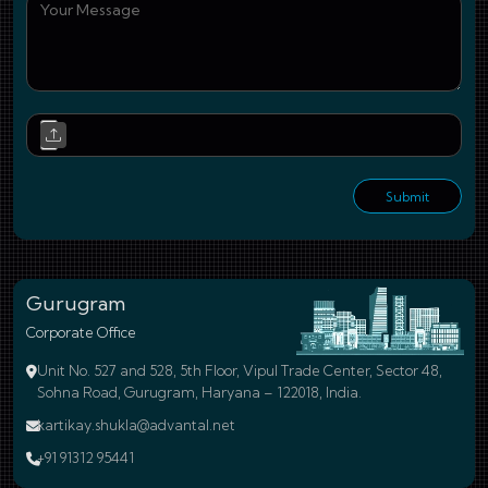
You
Upl
Submit
Gurugram
Corporate Office
Unit No. 527 and 528, 5th Floor, Vipul Trade Center, Sector 48,
Sohna Road, Gurugram, Haryana – 122018, India.
kartikay.shukla@advantal.net
+91 91312 95441