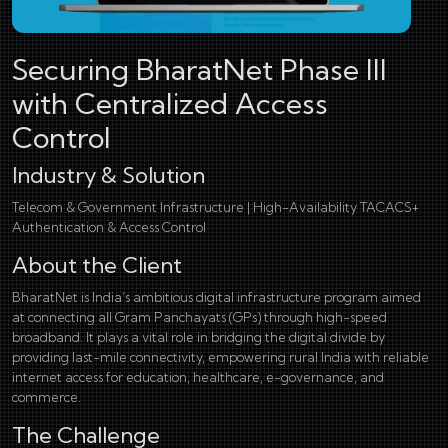
Securing BharatNet Phase III
with Centralized Access
Control
Industry & Solution
Telecom & Government Infrastructure | High-Availability TACACS+
Authentication & Access Control
About the Client
BharatNet is India’s ambitious digital infrastructure program aimed
at connecting all Gram Panchayats (GPs) through high-speed
broadband. It plays a vital role in bridging the digital divide by
providing last-mile connectivity, empowering rural India with reliable
internet access for education, healthcare, e-governance, and
commerce.
The Challenge