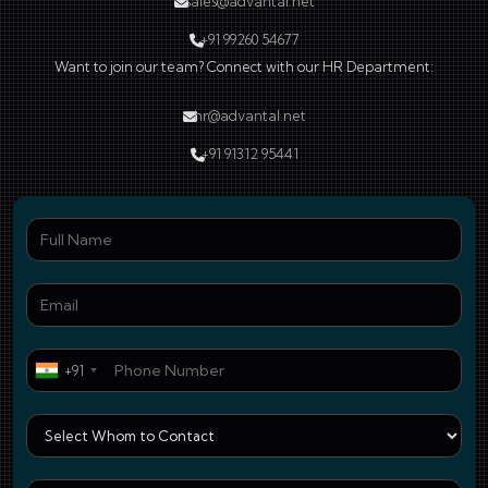
sales@advantal.net
+91 99260 54677
Want to join our team? Connect with our HR Department:
hr@advantal.net
+91 91312 95441
Ful
Ema
Pho
+91
Who