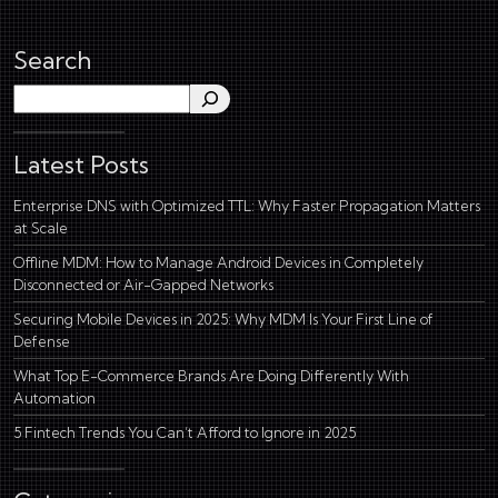
Search
Search
Latest Posts
Enterprise DNS with Optimized TTL: Why Faster Propagation Matters
at Scale
Offline MDM: How to Manage Android Devices in Completely
Disconnected or Air-Gapped Networks
Securing Mobile Devices in 2025: Why MDM Is Your First Line of
Defense
What Top E-Commerce Brands Are Doing Differently With
Automation
5 Fintech Trends You Can’t Afford to Ignore in 2025