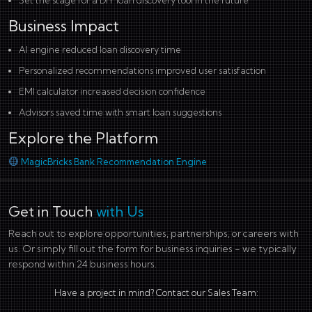
Set the stage for a DIY loan discovery tool in the future
Business Impact
AI engine reduced loan discovery time
Personalized recommendations improved user satisfaction
EMI calculator increased decision confidence
Advisors saved time with smart loan suggestions
Explore the Platform
MagicBricks Bank Recommendation Engine
Get in Touch
with Us
Reach out to explore opportunities, partnerships, or careers with
us. Or simply fill out the form for business inquiries - we typically
respond within 24 business hours.
Have a project in mind? Contact our Sales Team: