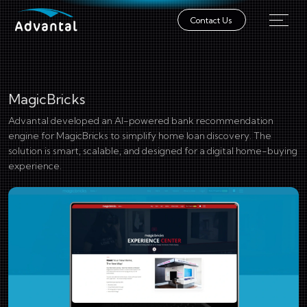
Contact Us
MagicBricks
Advantal developed an AI-powered bank recommendation
engine for MagicBricks to simplify home loan discovery. The
solution is smart, scalable, and designed for a digital home-buying
experience.