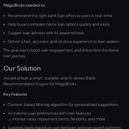
MagicBricks needed to:
Recommend the right bank loan offers to users in real-time
Help buyers compare home loan options quickly and easily
Support loan advisors with AI-powered tools
Deliver a fast, accurate, and intuitive experience to loan seekers
The goal was to boost user engagement and streamline the home
loan journey.
Our Solution
Advantal built a smart, scalable, and AI-driven Bank
Recommendation Engine for MagicBricks.
Key Features
Content-based filtering algorithm for personalized suggestions
AI matches user preferences with loan features:
→ Interest rates, repayment terms, flexibility, and more
Suggests banks based on user behavior and loan search patterns