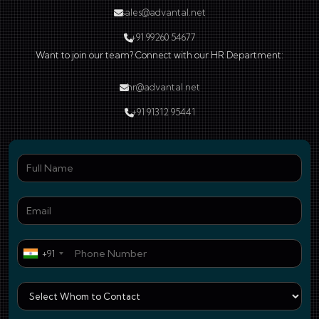
sales@advantal.net
+91 99260 54677
Want to join our team? Connect with our HR Department:
hr@advantal.net
+91 91312 95441
Ful
Ema
Pho
+91
Who