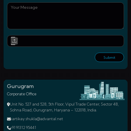
You
Upl
Submit
Gurugram
Corporate Office
Unit No. 527 and 528, 5th Floor, Vipul Trade Center, Sector 48,
Sohna Road, Gurugram, Haryana – 122018, India.
kartikay.shukla@advantal.net
+91 91312 95441