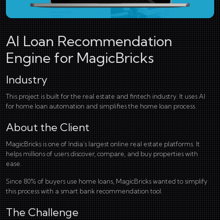
AI Loan Recommendation
Engine for MagicBricks
Industry
This project is built for the real estate and fintech industry. It uses AI
for home loan automation and simplifies the home loan process.
About the Client
MagicBricks is one of India’s largest online real estate platforms. It
helps millions of users discover, compare, and buy properties with
ease.
Since 80% of buyers use home loans, MagicBricks wanted to simplify
this process with a smart bank recommendation tool.
The Challenge