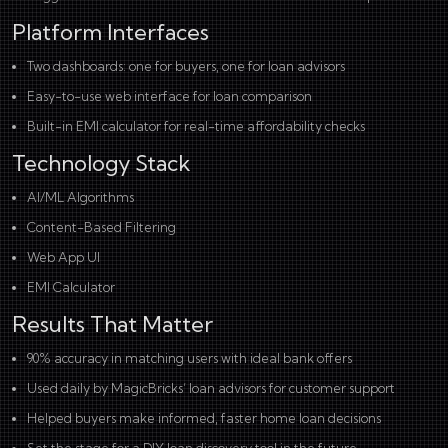
Platform Interfaces
Two dashboards: one for buyers, one for loan advisors
Easy-to-use web interface for loan comparison
Built-in EMI calculator for real-time affordability checks
Technology Stack
AI/ML Algorithms
Content-Based Filtering
Web App UI
EMI Calculator
Results That Matter
90% accuracy in matching users with ideal bank offers
Used daily by MagicBricks’ loan advisors for customer support
Helped buyers make informed, faster home loan decisions