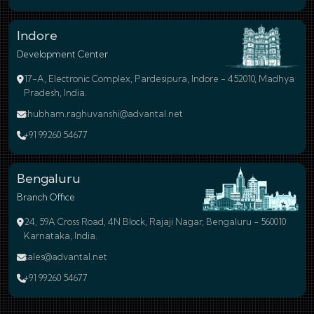
Indore
Development Center
17-A, Electronic Complex, Pardesipura, Indore - 452010, Madhya
Pradesh, India.
shubham.raghuvanshi@advantal.net
+91 99260 54677
Bengaluru
Branch Office
24, 59A Cross Road, 4N Block, Rajaji Nagar, Bengaluru - 560010
Karnataka, India.
sales@advantal.net
+91 99260 54677